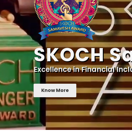
SKOCH S
Excellence in Financial Incl
Know More