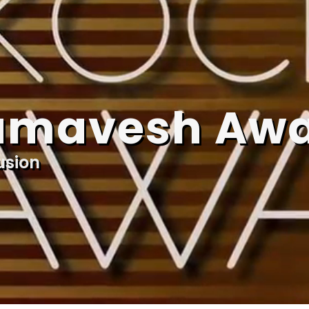
amavesh Aw
usion