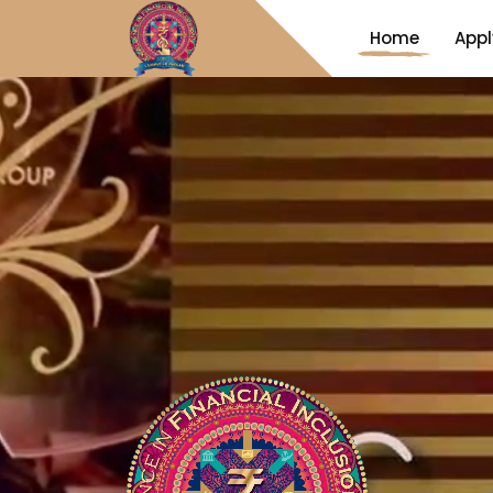
Home
Appl