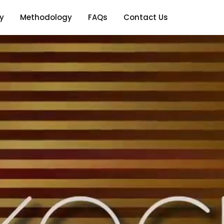
y
Methodology
FAQs
Contact Us