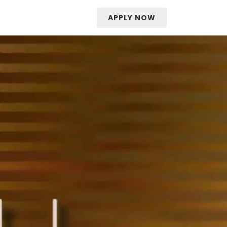
APPLY NOW